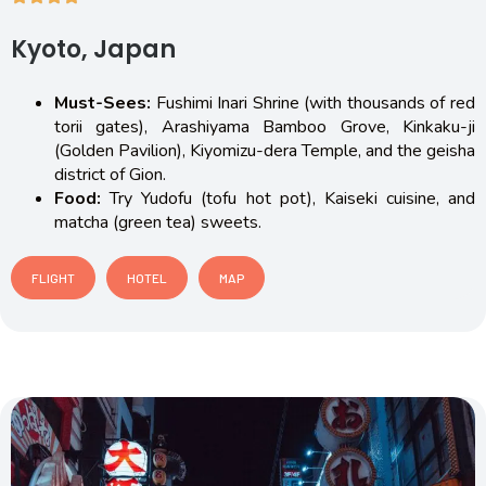
Kyoto, Japan
Must-Sees:
Fushimi Inari Shrine (with thousands of red
torii gates), Arashiyama Bamboo Grove, Kinkaku-ji
(Golden Pavilion), Kiyomizu-dera Temple, and the geisha
district of Gion.
Food:
Try Yudofu (tofu hot pot), Kaiseki cuisine, and
matcha (green tea) sweets.
FLIGHT
HOTEL
MAP