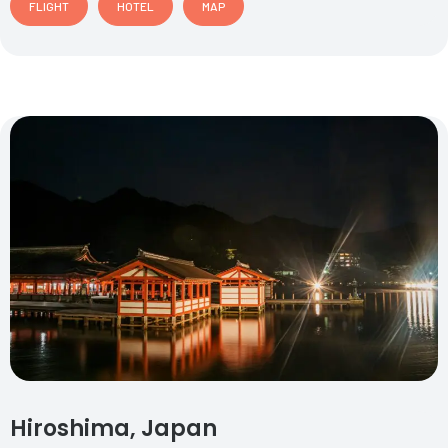
FLIGHT
HOTEL
MAP
Hiroshima, Japan