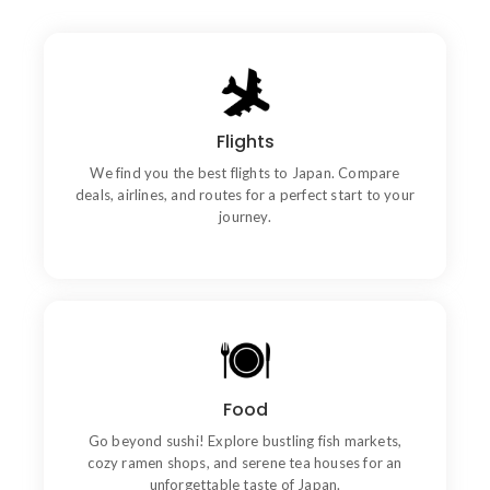
Flights
Book Now
We find you the best flights to Japan. Compare
deals, airlines, and routes for a perfect start to your
journey.
Quality
Food
Wishing an if he sixteen visited tedious subject it.
Go beyond sushi! Explore bustling fish markets,
cozy ramen shops, and serene tea houses for an
unforgettable taste of Japan.