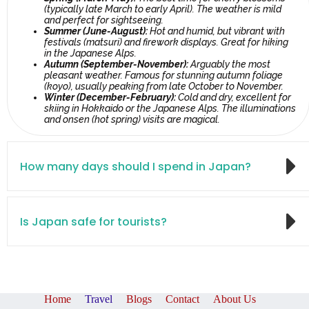
(typically late March to early April). The weather is mild
and perfect for sightseeing.
Summer (June-August):
Hot and humid, but vibrant with
festivals (matsuri) and firework displays. Great for hiking
in the Japanese Alps.
Autumn (September-November):
Arguably the most
pleasant weather. Famous for stunning autumn foliage
(koyo), usually peaking from late October to November.
Winter (December-February):
Cold and dry, excellent for
skiing in Hokkaido or the Japanese Alps. The illuminations
and onsen (hot spring) visits are magical.
How many days should I spend in Japan?
Is Japan safe for tourists?
Home
Travel
Blogs
Contact
About Us