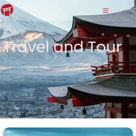
Menu
Travel and Tour