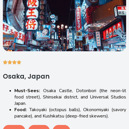
Osaka, Japan
Must-Sees:
Osaka Castle, Dotonbori (the neon-lit
food street), Shinsekai district, and Universal Studios
Japan.
Food:
Takoyaki (octopus balls), Okonomiyaki (savory
pancake), and Kushikatsu (deep-fried skewers).