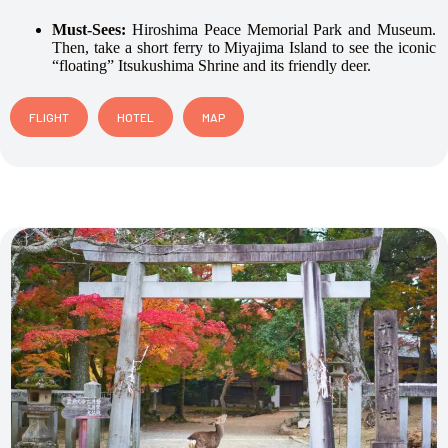
Must-Sees:
Hiroshima Peace Memorial Park and Museum.
Then, take a short ferry to Miyajima Island to see the iconic
“floating” Itsukushima Shrine and its friendly deer.
FLIGHT
HOTEL
MAP