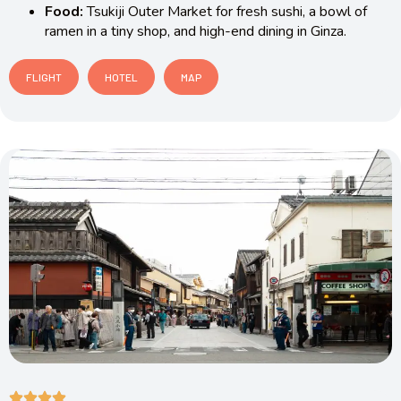
Food:
Tsukiji Outer Market for fresh sushi, a bowl of
ramen in a tiny shop, and high-end dining in Ginza.
FLIGHT
HOTEL
MAP