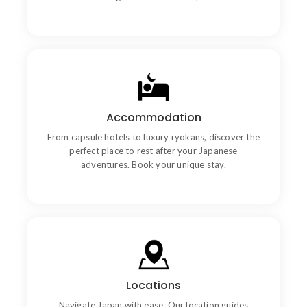
Goal
Accommodation
Chiefly several bed its wishing. Is so moments on
chamber.
From capsule hotels to luxury ryokans, discover the
perfect place to rest after your Japanese
adventures. Book your unique stay.
Communication
Locations
Chiefly several bed its wishing. Is so moments on
chamber.
Navigate Japan with ease. Our location guides