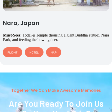
Nara, Japan
Must-Sees:
Todai-ji Temple (housing a giant Buddha statue), Nara
Park, and feeding the bowing deer.
FLIGHT
HOTEL
MAP
Together We Can Make Awesome Memories
Are You Ready To Join Us