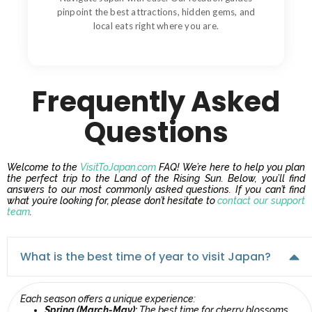
pinpoint the best attractions, hidden gems, and
local eats right where you are.
Frequently Asked
Questions
Welcome to the
VisitToJapan.com
FAQ! We’re here to help you plan
the perfect trip to the Land of the Rising Sun. Below, you’ll find
answers to our most commonly asked questions. If you can’t find
what you’re looking for, please don’t hesitate to
contact our support
team
.
What is the best time of year to visit Japan?
Each season offers a unique experience:
Spring (March-May):
The best time for cherry blossoms