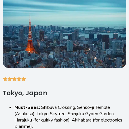
Tokyo, Japan
Must-Sees:
Shibuya Crossing, Senso-ji Temple
(Asakusa), Tokyo Skytree, Shinjuku Gyoen Garden,
Harajuku (for quirky fashion), Akihabara (for electronics
& anime).