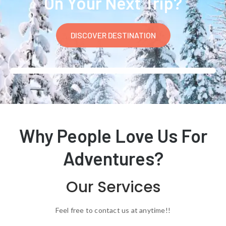
On Your Next Trip?
DISCOVER DESTINATION
Why People Love Us For
Adventures?
Our Services
Feel free to contact us at anytime!!